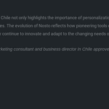
 Chile not only highlights the importance of personalizat
s. The evolution of Nosto reflects how pioneering tools c
y continue to innovate and adapt to the changing needs o
arketing consultant and business director in Chile approv