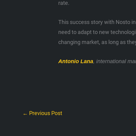
rate.
This success story with Nosto in
need to adapt to new technologie
changing market, as long as the
Antonio Lana
, international m
←
Previous Post