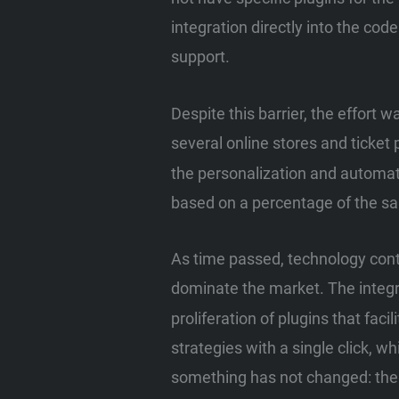
integration directly into the cod
support.
Despite this barrier, the effort
several online stores and ticket 
the personalization and automat
based on a percentage of the sa
As time passed, technology con
dominate the market. The integr
proliferation of plugins that fac
strategies with a single click, w
something has not changed: th