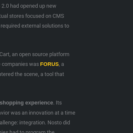
eb 2.0 had opened up new
irtual stores focused on CMS
equired external solutions to
Cart, an open source platform
ose companies was
, a
FORUS
ntered the scene, a tool that
. Its
shopping experience
vior was an innovation at a time
allenge: integration. Nosto did
nies had to program the