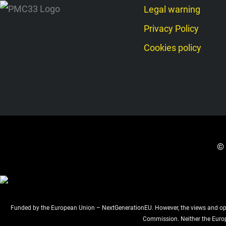
Legal warning
Privacy Policy
Cookies policy
© 
Funded by the European Union – NextGenerationEU. However, the views and opini
Commission. Neither the Euro