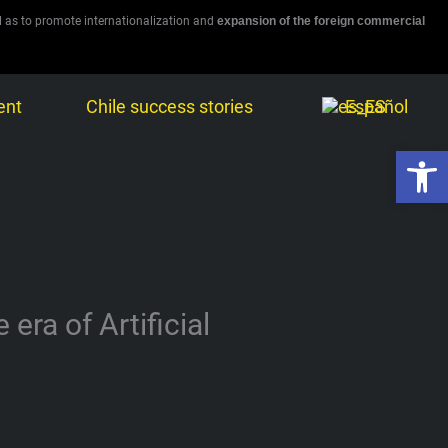
l as to promote internationalization and
expansion of the foreign commercial
ent
Chile success stories
Español
Open 
ra of Artificial