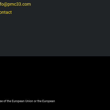
nfo@pmc33.com
ontact
ose of the European Union or the European