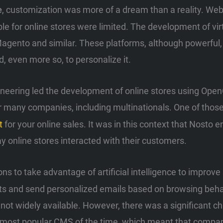
, customization was more of a dream than a reality. W
e
lable for online stores were limited. The development of v
gento and similar. These platforms, although powerful, r
, even more so, to personalize it.
neering led the development of online stores using Open
or many companies, including multinationals. One of th
t
for your online sales. It was in this context that Nosto e
y online stores interacted with their customers.
ons to take advantage of artificial intelligence to improve
rts and send personalized emails based on browsing beha
not widely available. However, there was a significant ch
he most popular CMS of the time, which meant that compa