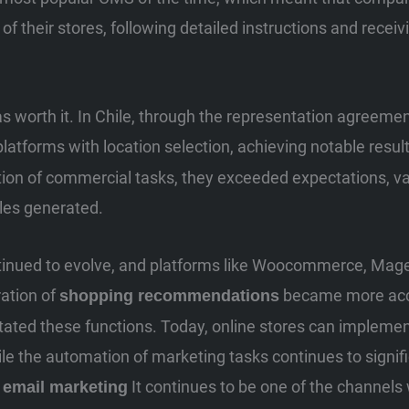
e of their stores, following detailed instructions and recei
 was worth it. In Chile, through the representation agree
platforms with location selection, achieving notable resul
ion of commercial tasks, they exceeded expectations, va
les generated.
tinued to evolve, and platforms like Woocommerce, Mage
ation of
became more acce
shopping recommendations
ilitated these functions. Today, online stores can impleme
hile the automation of marketing tasks continues to signi
e
It continues to be one of the channels
email marketing