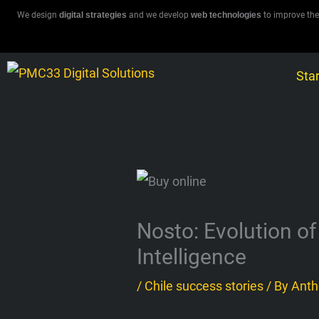
Skip
We design
digital strategies
and we develop
web technologies
to improve the
to
content
Star
Nosto: Evolution of
Intelligence
/
Chile success stories
/ By
Anth