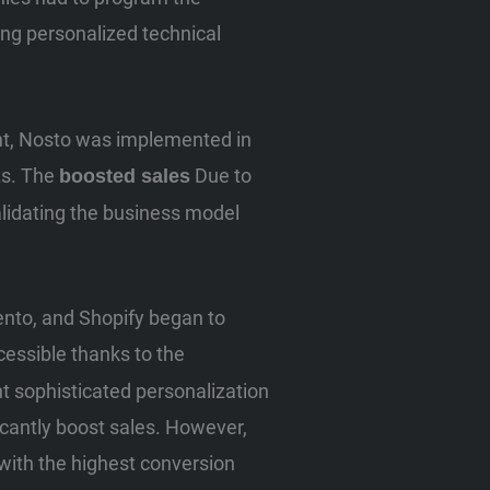
ving personalized technical
ment, Nosto was implemented in
ts. The
Due to
boosted sales
lidating the business model
nto, and Shopify began to
ssible thanks to the
nt sophisticated personalization
ficantly boost sales. However,
 with the highest conversion