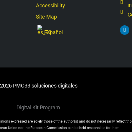
i
Accessibility
C
Site Map
L
Español
i
n
k
e
d
i
n
2026 PMC33 soluciones digitales
ons expressed are solely those of the author(s) and do not necessarily reflect th
pean Union nor the European Commission can be held responsible for them.