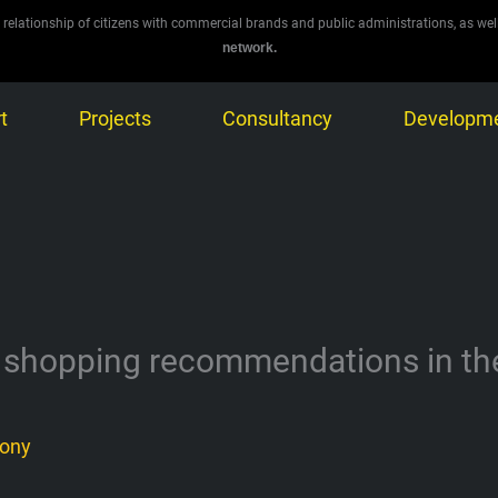
 relationship of citizens with commercial brands and public administrations, as wel
network.
t
Projects
Consultancy
Developm
 shopping recommendations in the e
ony