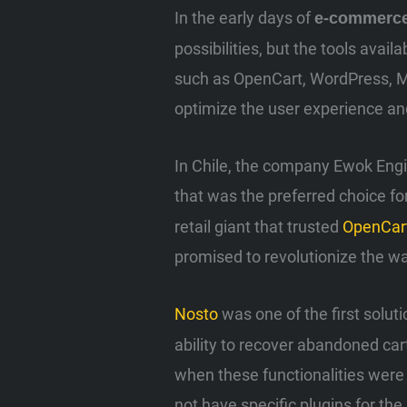
In the early days of
e-commerc
possibilities, but the tools avai
such as OpenCart, WordPress, Ma
optimize the user experience and
In Chile, the company Ewok Engi
that was the preferred choice f
retail giant that trusted
OpenCar
promised to revolutionize the wa
Nosto
was one of the first soluti
ability to recover abandoned ca
when these functionalities were 
not have specific plugins for t