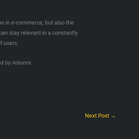
ion in e-commerce, but also the
an stay relevant in a constantly
f users.
ed by Asturex.
Next Post
→