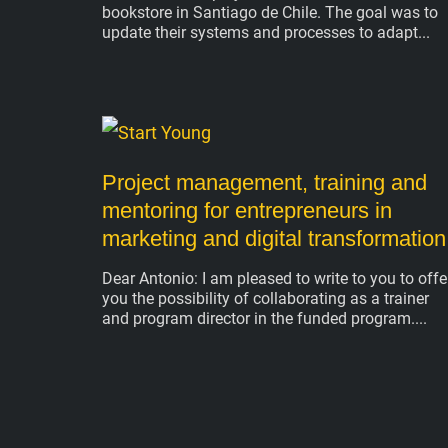
bookstore in Santiago de Chile. The goal was to
update their systems and processes to adapt
Project management, training and
mentoring for entrepreneurs in
marketing and digital transformation
Dear Antonio: I am pleased to write to you to offe
you the possibility of collaborating as a trainer
and program director in the funded program.