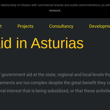
 relationship of citizens with commercial brands and public administrations, as wel
network.
t
Projects
Consultancy
Developm
aid in Asturias
government aid at the state, regional and local levels tha
ents are too complex despite the great benefit they could
eral interest that is being subsidized, or that these activ