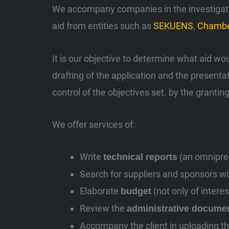
We accompany companies in the investigation
aid from entities such as
SEKUENS
,
Chambe
It is our objective to determine what aid wo
drafting of the application and the presenta
control of the objectives set. by the granting
We offer services of:
Write
(an omnipres
technical reports
Search for suppliers and sponsors with
Elaborate
(not only of intere
budget
Review the
administrative docume
Accompany the client in uploading th