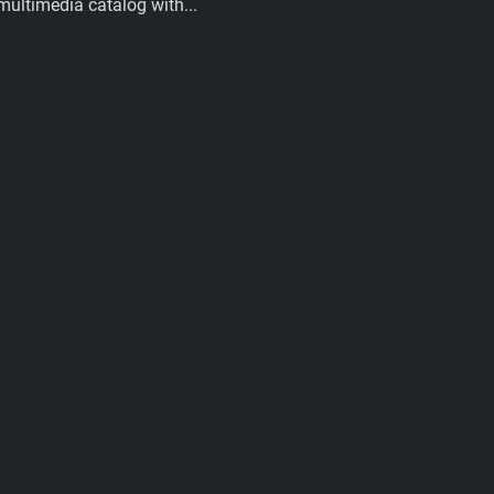
multimedia catalog with