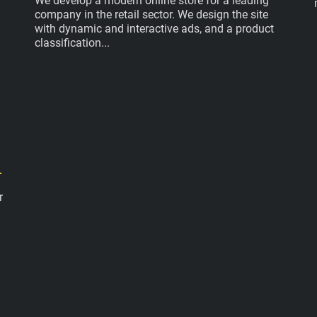
We develop a modern online store for a leading
company in the retail sector. We design the site
with dynamic and interactive ads, and a product
classification
.
r