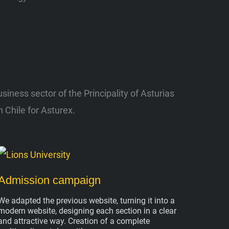
ness sector of the Principality of Asturias
 Chile for Asturex.
Admission campaign
We adapted the previous website, turning it into a
modern website, designing each section in a clear
and attractive way. Creation of a complete