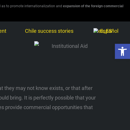
l as to promote internationalization and
expansion of the foreign commercial
ent
Chile success stories
Español
Open 
t they may not know exists, or that after
 bring. It is perfectly possible that your
ities provide commercial opportunities that