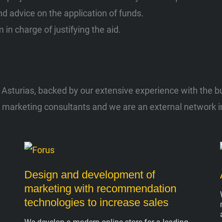
d advice on the application of funds.
 in charge of justifying the aid.
sturias, backed by our extensive experience with the busi
l marketing consultants and we are an external network in
Design and development of
marketing with recommendation
technologies to increase sales