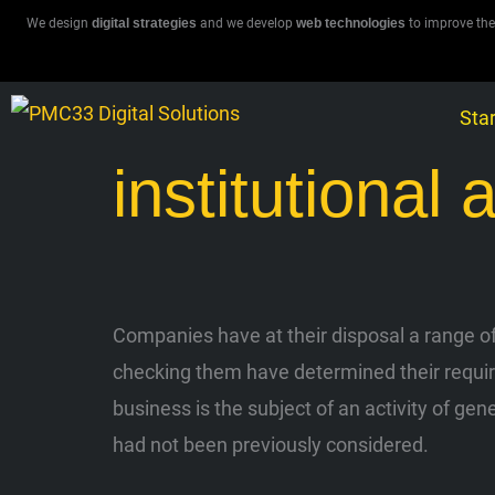
Skip
We design
digital strategies
and we develop
web technologies
to improve the
to
content
Star
institutional 
Companies have at their disposal a range of 
checking them have determined their requirem
business is the subject of an activity of gen
had not been previously considered.