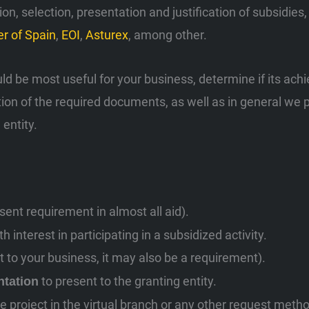
, selection, presentation and justification of subsidie
r of Spain
,
EOI
,
Asturex
, among other.
uld be most useful for your business, determine if its achi
tion of the required documents, as well as in general we 
 entity.
ent requirement in almost all aid).
 interest in participating in a subsidized activity.
st to your business, it may also be a requirement).
to present to the granting entity.
ntation
e project in the virtual branch or any other request meth