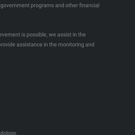
s, government programs and other financial
evement is possible, we assist in the
provide assistance in the monitoring and
odology.