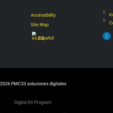
i
Accessibility
C
Site Map
L
Español
i
n
k
e
d
i
n
2026 PMC33 soluciones digitales