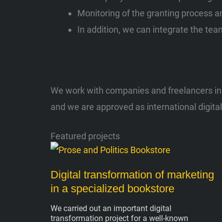
Monitoring of the granting process an
In addition, we can integrate the team
We work with companies and freelancers in A
and we are approved as international digita
Featured projects
Digital transformation of marketing
in a specialized bookstore
We carried out an important digital
transformation project for a well-known