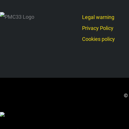
Legal warning
Privacy Policy
Cookies policy
© 